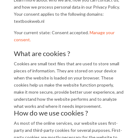
and how we process personal data in our Privacy Policy.
Your consent applies to the following domains:
textbookweb.nl
Your current state: Consent accepted.
Manage your
consent.
What are cookies ?
Cookies are small text files that are used to store small
pieces of information. They are stored on your device
when the website is loaded on your browser. These
cookies help us make the website function properly,
make it more secure, provide better user experience, and
understand how the website performs and to analyze
what works and where it needs improvement.
How do we use cookies ?
As most of the online services, our website uses first-
party and third-party cookies for several purposes. First-
party cookies are mostly necessary for the website to