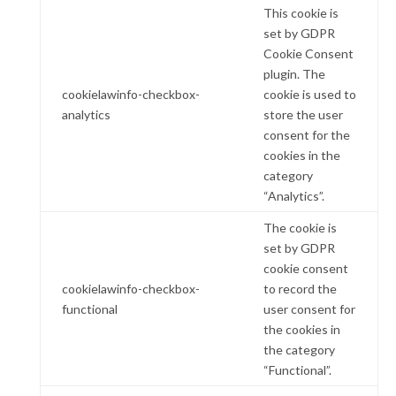
This cookie is
set by GDPR
Cookie Consent
plugin. The
cookielawinfo-checkbox-
cookie is used to
analytics
store the user
consent for the
cookies in the
category
“Analytics”.
The cookie is
set by GDPR
cookie consent
cookielawinfo-checkbox-
to record the
functional
user consent for
the cookies in
the category
“Functional”.