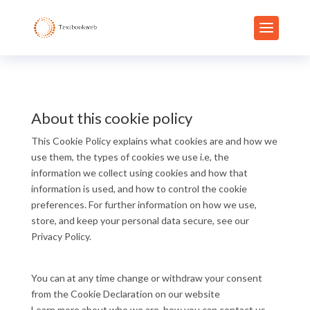
About this cookie policy
This Cookie Policy explains what cookies are and how we
use them, the types of cookies we use i.e, the
information we collect using cookies and how that
information is used, and how to control the cookie
preferences. For further information on how we use,
store, and keep your personal data secure, see our
Privacy Policy.
You can at any time change or withdraw your consent
from the Cookie Declaration on our website
Learn more about who we are, how you can contact us,