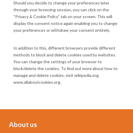
Should you decide to change your preferences later
through your browsing session, you can click on the
“Privacy & Cookie Policy” tab on your screen. This will
display the consent notice again enabling you to change
your preferences or withdraw your consent entirely.
In addition to this, different browsers provide different
methods to block and delete cookies used by websites.
You can change the settings of your browser to
block/delete the cookies. To find out more about how to
manage and delete cookies, visit wikipedia.org,
www.allaboutcookies.org.
About us