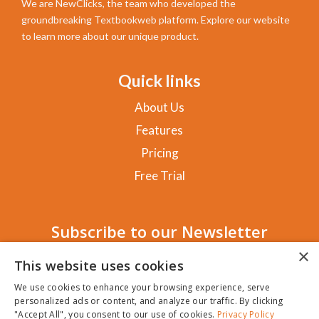
We are NewClicks, the team who developed the
groundbreaking Textbookweb platform. Explore our website
to learn more about our unique product.
Quick links
About Us
Features
Pricing
Free Trial
Subscribe to our Newsletter
×
This website uses cookies
We use cookies to enhance your browsing experience, serve
personalized ads or content, and analyze our traffic. By clicking
SUBSCRIBE!
"Accept All", you consent to our use of cookies.
Privacy Policy