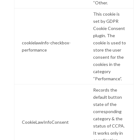
“Other.
This cookie is
set by GDPR
Cookie Consent
plugin. The
cookielawinfo-checkbox-
cookie is used to
performance
store the user
consent for the
cookies in the
category
“Performance”.
Records the
default button
state of the
corresponding
category & the
CookieLawInfoConsent
status of CCPA.
It works only in