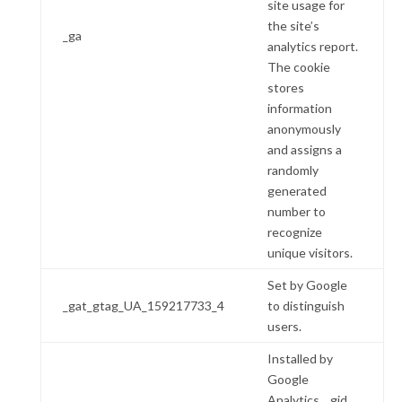
site usage for
the site’s
_ga
analytics report.
The cookie
stores
information
anonymously
and assigns a
randomly
generated
number to
recognize
unique visitors.
Set by Google
_gat_gtag_UA_159217733_4
to distinguish
users.
Installed by
Google
Analytics, _gid