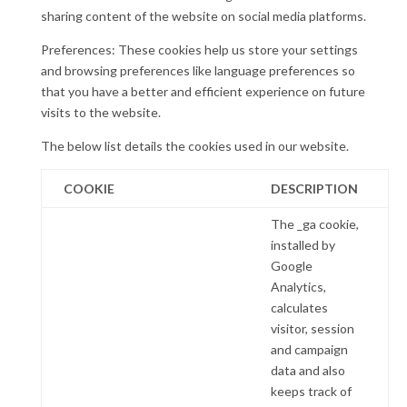
sharing content of the website on social media platforms.
Preferences: These cookies help us store your settings
and browsing preferences like language preferences so
that you have a better and efficient experience on future
visits to the website.
The below list details the cookies used in our website.
COOKIE
DESCRIPTION
The _ga cookie,
installed by
Google
Analytics,
calculates
visitor, session
and campaign
data and also
keeps track of