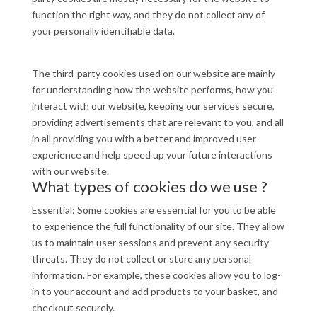
function the right way, and they do not collect any of
your personally identifiable data.
The third-party cookies used on our website are mainly
for understanding how the website performs, how you
interact with our website, keeping our services secure,
providing advertisements that are relevant to you, and all
in all providing you with a better and improved user
experience and help speed up your future interactions
with our website.
What types of cookies do we use ?
Essential: Some cookies are essential for you to be able
to experience the full functionality of our site. They allow
us to maintain user sessions and prevent any security
threats. They do not collect or store any personal
information. For example, these cookies allow you to log-
in to your account and add products to your basket, and
checkout securely.