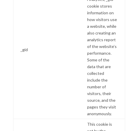
cookie stores
information on
how visitors use
a website, while
also creating an
analytics report
of the website’s
_gid
performance.
Some of the
data that are
collected
include the
number of
visitors, their
source, and the
pages they visit
anonymously.
This cookie is
set by the