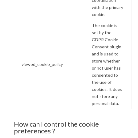
coordination
with the primary
cookie.
The cookie is
set by the
GDPR Cookie
Consent plugin
and is used to
store whether
viewed_cookie_policy
or not user has
consented to
the use of
cookies. It does
not store any
personal data.
How can I control the cookie
preferences ?