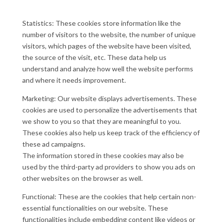
Statistics: These cookies store information like the
number of visitors to the website, the number of unique
visitors, which pages of the website have been visited,
the source of the visit, etc. These data help us
understand and analyze how well the website performs
and where it needs improvement.
Marketing: Our website displays advertisements. These
cookies are used to personalize the advertisements that
we show to you so that they are meaningful to you.
These cookies also help us keep track of the efficiency of
these ad campaigns.
The information stored in these cookies may also be
used by the third-party ad providers to show you ads on
other websites on the browser as well.
Functional: These are the cookies that help certain non-
essential functionalities on our website. These
functionalities include embedding content like videos or