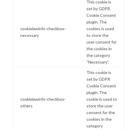
This cookie is
set by GDPR
Cookie Consent
plugin. The
cookielawinfo-checkbox-
cookies is used
necessary
to store the
user consent for
the cookies in
the category
“Necessary”.
This cookie is
set by GDPR
Cookie Consent
plugin. The
cookielawinfo-checkbox-
cookie is used to
others
store the user
consent for the
cookies in the
category