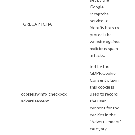
Google
recaptcha
service to
_GRECAPTCHA
identify bots to
protect the
website against
malicious spam
attacks.
Set by the
GDPR Cookie
Consent plugin,
this cookie is
cookielawinfo-checkbox-
used to record
advertisement
the user
consent for the
cookies in the
“Advertisement”
category .