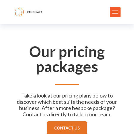
Our pricing
packages
Take a look at our pricing plans below to
discover which best suits the needs of your
business. After a more bespoke package?
Contact us directly to talk to our team.
CONTACT US