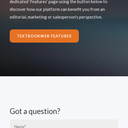
dedicated ‘Features’ page using the button below to
discover how our platform can benefit you from an
editorial, marketing or salesperson’s perspective.
TEXTBOOKWEB FEATURES
Got a question?