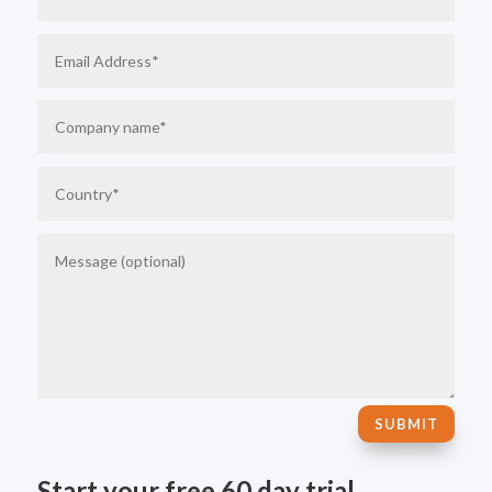
SUBMIT
Start your free 60 day trial