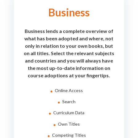
Business
Business lends a complete overview of
what has been adopted and where, not
only in relation to your own books, but
on all titles. Select the relevant subjects
and countries and you will always have
the most up-to-date information on
course adoptions at your fingertips.
Online Access
Search
Curriculum Data
Own Titles
Competing Titles