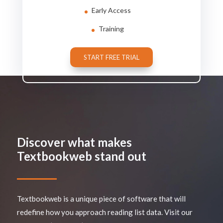
Early Access
Training
START FREE TRIAL
Discover what makes
Textbookweb stand out
Textbookweb is a unique piece of software that will
redefine how you approach reading list data. Visit our