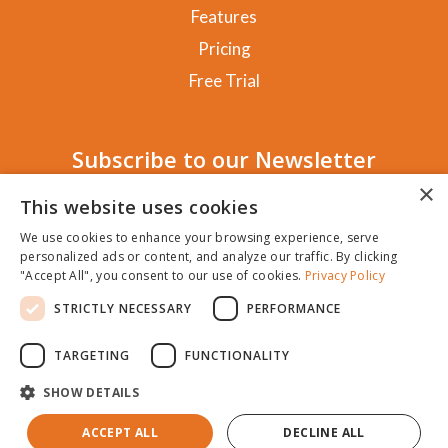
Features
Pricing
Free Trial
Subscribe to our Newsletter
×
This website uses cookies
We use cookies to enhance your browsing experience, serve
personalized ads or content, and analyze our traffic. By clicking
SUBSCRIBE!
"Accept All", you consent to our use of cookies.
Privacy Policy
STRICTLY NECESSARY
PERFORMANCE
TARGETING
FUNCTIONALITY
SHOW DETAILS
Copyright NewClicks 2025 |
Privacy Policy
|
General
Terms
|
Cookie Policy
|
Disclaimer
ACCEPT ALL
DECLINE ALL