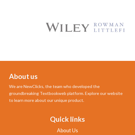
About us
We are NewClicks, the team who developed the
groundbreaking Textbookweb platform. Explore our website
to learn more about our unique product.
Quick links
About Us