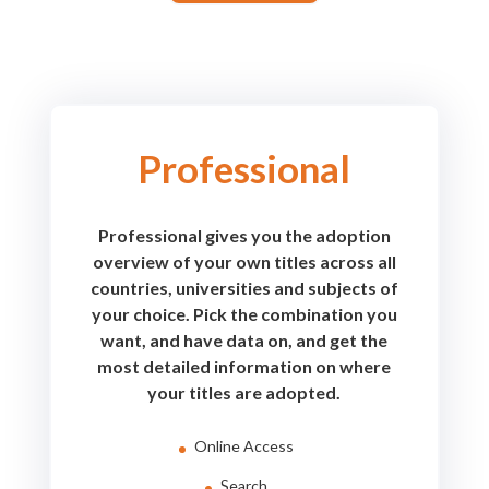
Professional
Professional gives you the adoption
overview of your own titles across all
countries, universities and subjects of
your choice. Pick the combination you
want, and have data on, and get the
most detailed information on where
your titles are adopted.
Online Access
Search