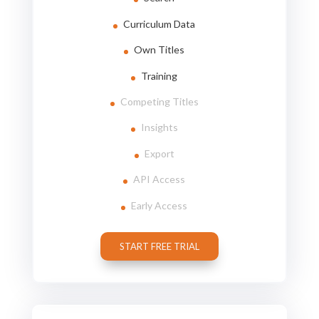
Curriculum Data
Own Titles
Training
Competing Titles
Insights
Export
API Access
Early Access
START FREE TRIAL