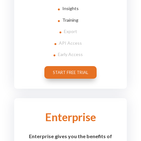
Insights
Training
Export
API Access
Early Access
START FREE TRIAL
Enterprise
Enterprise gives you the benefits of