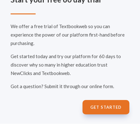
We offer a free trial of Textbookweb so you can
experience the power of our platform first-hand before
purchasing.
Get started today and try our platform for 60 days to
discover why so many in higher education trust
NewClicks and Textbookweb.
Got a question? Submit it through our online form.
GET STARTED