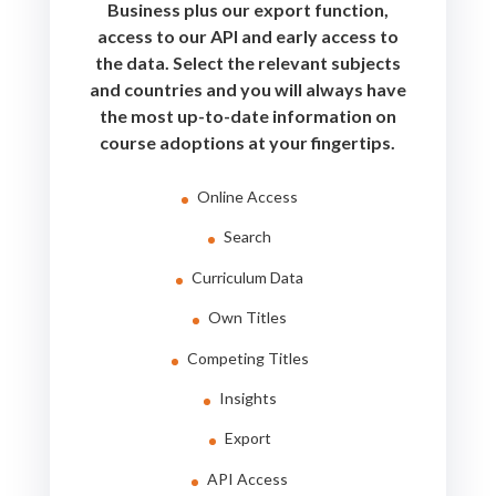
Business plus our export function,
access to our API and early access to
the data. Select the relevant subjects
and countries and you will always have
the most up-to-date information on
course adoptions at your fingertips.
Online Access
Search
Curriculum Data
Own Titles
Competing Titles
Insights
Export
API Access